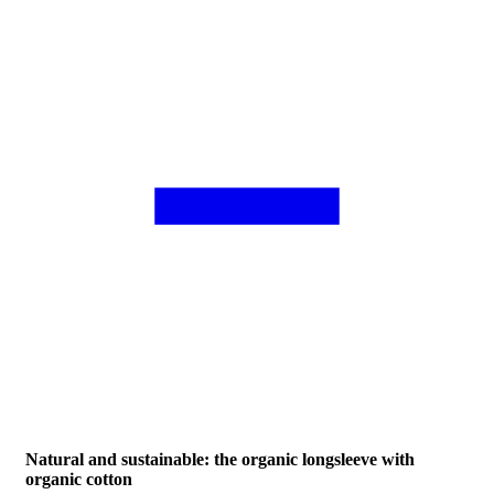
Natural and sustainable: the organic longsleeve with
organic cotton