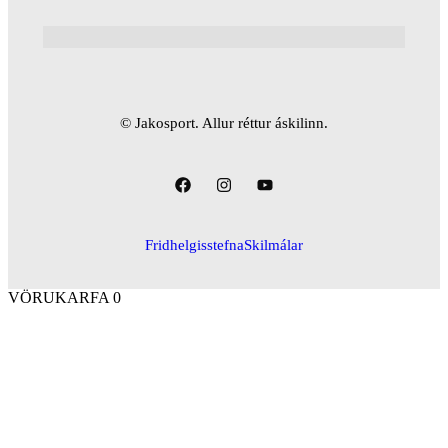
© Jakosport. Allur réttur áskilinn.
Fridhelgisstefna
Skilmálar
VÖRUKARFA
0