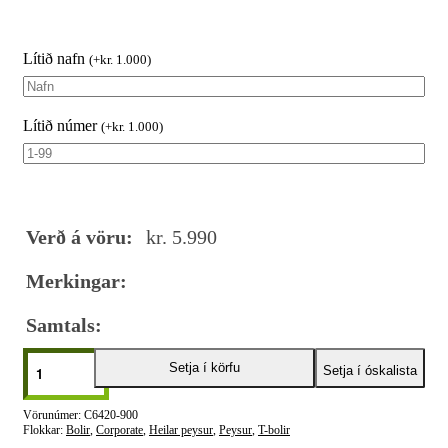
Lítið nafn
(
+
kr.
1.000
)
Lítið númer
(
+
kr.
1.000
)
Verð á vöru:
kr.
5.990
Merkingar:
Samtals:
Setja í körfu
Setja í óskalista
C6420-900
Flokkar:
Bolir
,
Corporate
,
Heilar peysur
,
Peysur
,
T-bolir