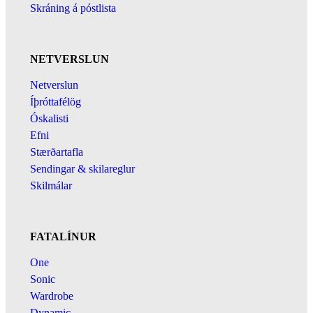
Skráning á póstlista
NETVERSLUN
Netverslun
Íþróttafélög
Óskalisti
Efni
Stærðartafla
Sendingar & skilareglur
Skilmálar
FATALÍNUR
One
Sonic
Wardrobe
Dynamic