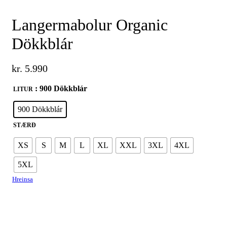
Langermabolur Organic
Dökkblár
kr.
5.990
: 900 Dökkblár
LITUR
900 Dökkblár
STÆRÐ
XS
S
M
L
XL
XXL
3XL
4XL
5XL
Hreinsa