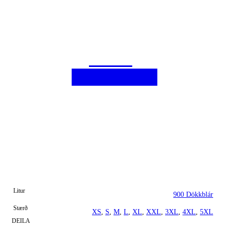
Litur
900 Dökkblár
Stærð
XS
,
S
,
M
,
L
,
XL
,
XXL
,
3XL
,
4XL
,
5XL
DEILA