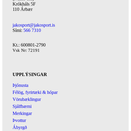
Krókháls 5F
110 Árbær
jakosport@jakosport.is
Sími:
566 7310
Kt.: 600801-2790
Vsk Nr: 72191
UPPLÝSINGAR
Þjónusta
Félög, fyrirtæki & hópar
Vörubæklingur
Sjálfbærni
Merkingar
Þvottur
Ábyrgð