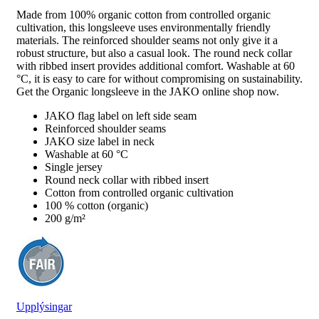
Made from 100% organic cotton from controlled organic
cultivation, this longsleeve uses environmentally friendly
materials. The reinforced shoulder seams not only give it a
robust structure, but also a casual look. The round neck collar
with ribbed insert provides additional comfort. Washable at 60
°C, it is easy to care for without compromising on sustainability.
Get the Organic longsleeve in the JAKO online shop now.
JAKO flag label on left side seam
Reinforced shoulder seams
JAKO size label in neck
Washable at 60 °C
Single jersey
Round neck collar with ribbed insert
Cotton from controlled organic cultivation
100 % cotton (organic)
200 g/m²
Upplýsingar