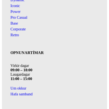
Iconic
Power
Pro Casual
Base
Corporate
Retro
OPNUNARTÍMAR
Virkir dagar
09:00 – 18:00
Laugardagar
11:00 – 15:00
Um okkur
Hafa samband