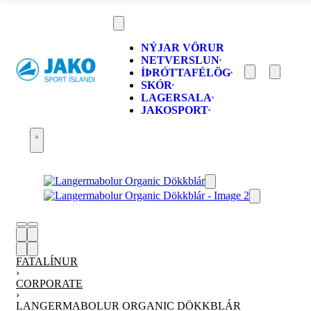
NÝJAR VÖRUR
NETVERSLUN
ÍÞRÓTTAFÉLÖG
SKÓR
LAGERSALA
JAKOSPORT
FATALÍNUR
›
CORPORATE
›
LANGERMABOLUR ORGANIC DÖKKBLÁR