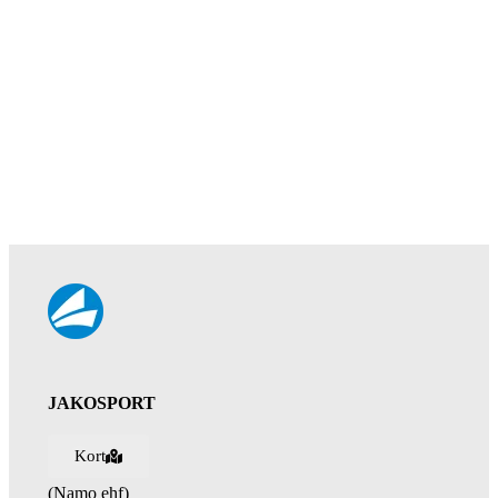
JAKOSPORT
Kort
(Namo ehf)